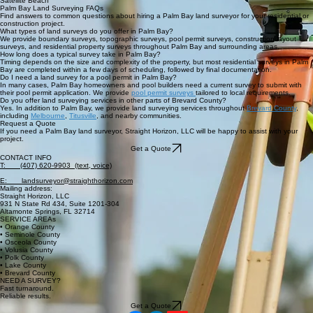
Land Surveying in Palm Bay and Nearby Areas
Straight Horizon, LLC provides land surveying services in Palm Bay and nearby areas, including:
Melbourne
West Melbourne
Grant-Valkaria
Malabar
Satellite Beach
Palm Bay Land Surveying FAQs
Find answers to common questions about hiring a Palm Bay land surveyor for your residential or
construction project.
What types of land surveys do you offer in Palm Bay?
We provide boundary surveys, topographic surveys, pool permit surveys, construction layout
surveys, and residential property surveys throughout Palm Bay and surrounding areas.
How long does a typical survey take in Palm Bay?
Timing depends on the size and complexity of the property, but most residential surveys in Palm
Bay are completed within a few days of scheduling, followed by final documentation.
Do I need a land survey for a pool permit in Palm Bay?
In many cases, Palm Bay homeowners and pool builders need a current survey to submit with
their pool permit application. We provide
pool permit surveys
tailored to local requirements.
Do you offer land surveying services in other parts of Brevard County?
Yes. In addition to Palm Bay, we provide land surveying services throughout
Brevard County
,
including
Melbourne
,
Titusville
, and nearby communities.
Request a Quote
If you need a Palm Bay land surveyor, Straight Horizon, LLC will be happy to assist with your
project.
Get a Quote
CONTACT INFO
T: (407) 620-9903 (text, voice)
E: landsurveyor@straighthorizon.com
Mailing address:
Straight Horizon, LLC
931 N State Rd 434, Suite 1201-304
Altamonte Springs, FL 32714
SERVICE AREAs
• Orange County
• Seminole County
• Osceola County
• Volusia County
• Polk County