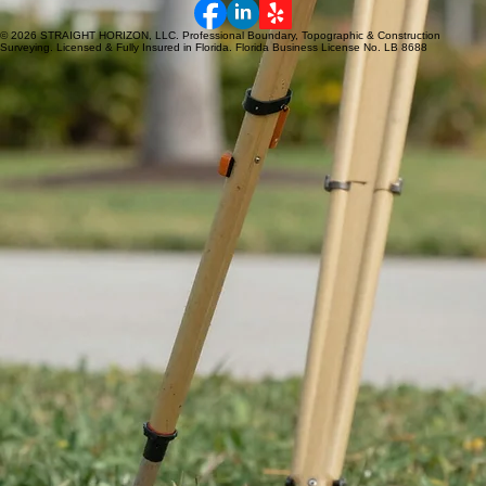
• Lake County
• Brevard County
NEED A SURVEY?
Fast turnaround.
Reliable results.
Get a Quote
© 2026 STRAIGHT HORIZON, LLC. Professional Boundary, Topographic & Construction
Surveying. Licensed & Fully Insured in Florida. Florida Business License No. LB 8688