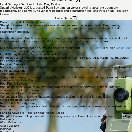
Home
Services
Blog
STRAIGHT HORIZON, LLC
Request a Quote
Land Surveyor Services in Palm Bay, Florida
Straight Horizon, LLC is a trusted Palm Bay land surveyor providing accurate boundary,
topographic, and permit surveys for residential and construction projects throughout Palm Bay,
Florida.
Get a Quote
Palm Bay Land Surveyor Services
Straight Horizon, LLC provides professional land surveying services in Palm Bay, Florida,
including
boundary surveys
,
topographic surveys
, and permit surveys for residential and
construction projects.
As a trusted Palm Bay land surveyor, our team works with homeowners, contractors, and pool
builders who need accurate and reliable surveys for permitting and construction.
Our team also provides land surveying services throughout
Brevard County
, including
Melbourne
,
Titusville
, and surrounding communities.
Land Survey Services Available in Palm Bay
We provide a full range of land surveying services in Palm Bay, tailored to residential properties
and construction projects.
Boundary Surveys
Boundary surveys in Palm Bay to locate property lines, resolve boundary questions, and support
permit applications.
Topographic Surveys
Topographic surveys that map existing site features and elevations for design, planning, and
construction in Palm Bay.
Pool Permit Surveys
Pool permit surveys for Palm Bay homeowners and pool builders who need accurate site
measurements for permit approval.
Construction Layout Surveys
Construction layout surveys that provide precise staking and layout for new builds, additions, and
other projects in Palm Bay.
Residential Property Surveys
Residential property surveys in Palm Bay to document property boundaries, improvements, and
easements.