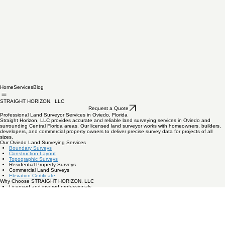
Home
Services
Blog
STRAIGHT HORIZON, LLC
Request a Quote
Professional Land Surveyor Services in Oviedo, Florida
Straight Horizon, LLC provides accurate and reliable land surveying services in Oviedo and
surrounding Central Florida areas. Our licensed land surveyor works with homeowners, builders,
developers, and commercial property owners to deliver precise survey data for projects of all
sizes.
Our Oviedo Land Surveying Services
Boundary Surveys
Construction Layout
Topographic Surveys
Residential Property Surveys
Commercial Land Surveys
Elevation Certificate
Why Choose STRAIGHT HORIZON, LLC
Licensed and insured professionals
Local Central Florida experience
Fast turnaround times
Accurate modern surveying equipment
Our team understands local zoning regulations, permitting requirements, and property standards