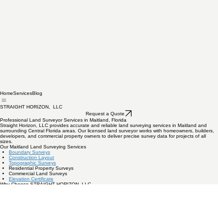
Home
Services
Blog
STRAIGHT HORIZON, LLC
Request a Quote
Professional Land Surveyor Services in Maitland, Florida
Straight Horizon, LLC provides accurate and reliable land surveying services in Maitland and
surrounding Central Florida areas. Our licensed land surveyor works with homeowners, builders,
developers, and commercial property owners to deliver precise survey data for projects of all
sizes.
Our Maitland Land Surveying Services
Boundary Surveys
Construction Layout
Topographic Surveys
Residential Property Surveys
Commercial Land Surveys
Elevation Certificate
Why Choose STRAIGHT HORIZON, LLC
Licensed and insured professionals
Local Central Florida experience
Fast turnaround times
Accurate modern surveying equipment